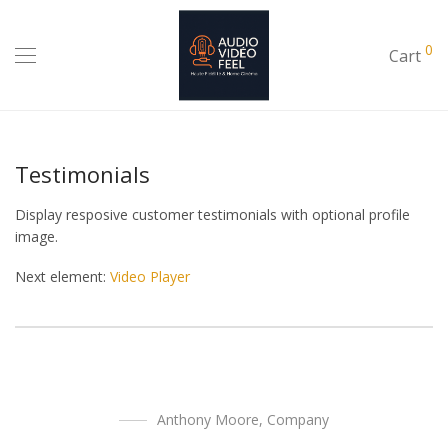
0
Cart
Testimonials
Display resposive customer testimonials with optional profile
image.
Next element:
Video Player
Anthony Moore
,
Company