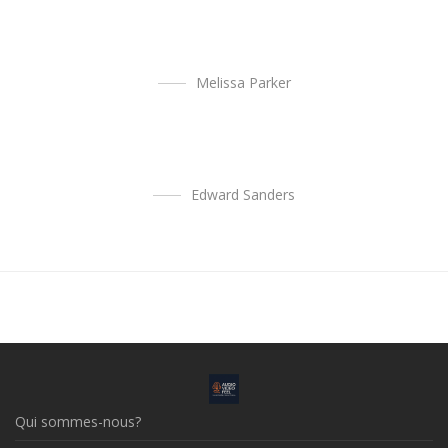
Melissa Parker
Edward Sanders
Qui sommes-nous?